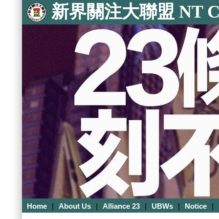
新界關注大聯盟 NT Con
Home
|
About Us
|
Alliance 23
|
UBWs
|
Notice
|