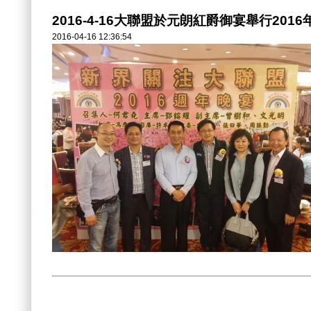
2016-4-16大聯盟於元朗紅爵御宴舉行201
2016-04-16 12:36:54