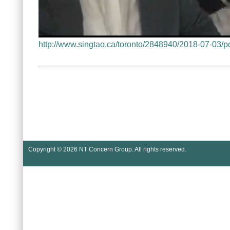
http://www.singtao.ca/toronto/2848940/20
Copyright © 2026
NT Concern Group
. All rights reserved.