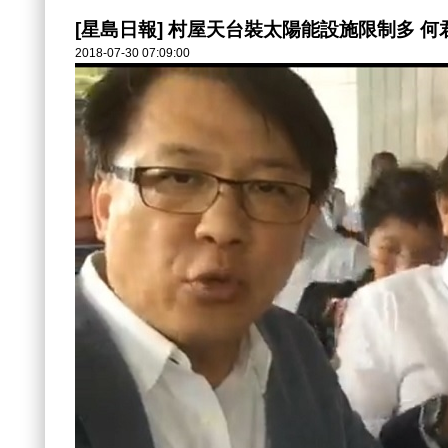
[星島日報] 村屋天台裝太陽能設施限制多 
2018-07-30 07:09:00