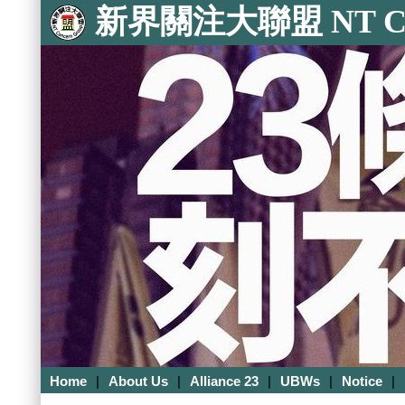
新界關注大聯盟 NT Con
Home
|
About Us
|
Alliance 23
|
UBWs
|
Notice
|